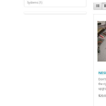
Systems (1)
NES
Don't 
the r
upgra
$20.0