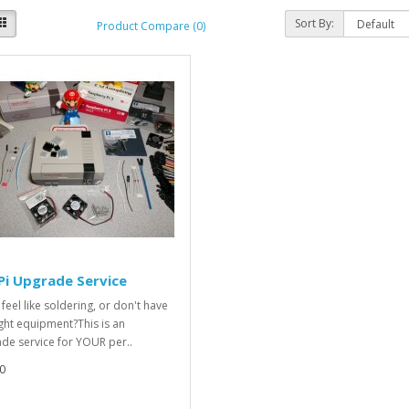
Sort By:
Product Compare (0)
Pi Upgrade Service
feel like soldering, or don't have
ight equipment?This is an
de service for YOUR per..
0