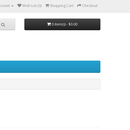
ccount
Wish List (0)
Shopping Cart
Checkout
0 item(s) - $0.00