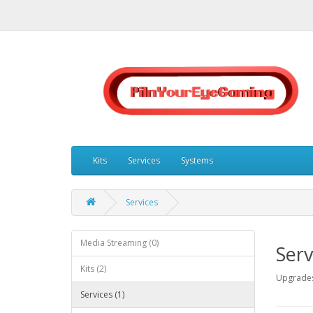
Kits
Services
Systems
Services
Media Streaming (0)
Serv
Kits (2)
Upgrades
Services (1)