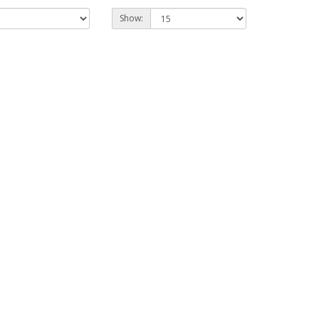
Show: