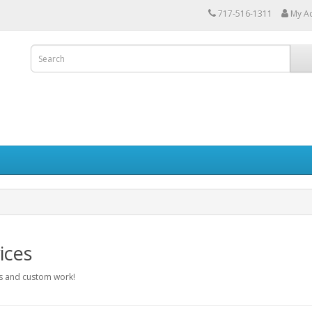
717-516-1311
My A
ices
 and custom work!