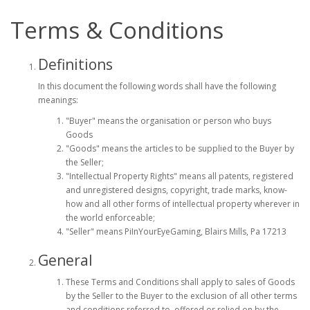
Terms & Conditions
Definitions
In this document the following words shall have the following
meanings:
"Buyer" means the organisation or person who buys
Goods
"Goods" means the articles to be supplied to the Buyer by
the Seller;
"Intellectual Property Rights" means all patents, registered
and unregistered designs, copyright, trade marks, know-
how and all other forms of intellectual property wherever in
the world enforceable;
"Seller" means PiInYourEyeGaming, Blairs Mills, Pa 17213
General
These Terms and Conditions shall apply to sales of Goods
by the Seller to the Buyer to the exclusion of all other terms
and conditions referred to, offered or relied on by the