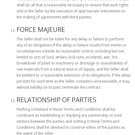
shall do all that is reasonably necessary to ensure that such rights
vest in the Seller by the execution of appropriate instruments or
the making of agreements with third parties.
FORCE MAJEURE
The Seller shall not be liable for any delay or failure to perform
any of its obligations if the delay or failure results from events or
circumstances outside its reasonable control, including but not
limited to acts of God, strikes, lock outs, accidents, war, fire,
breakdown of plant or machinery or shortage or unavailability of
raw materials from a natural source of supply, and the Seller shall
be entitled to a reasonable extension of its obligations. If the delay
persists for such time as the Seller considers unreasonable, it may,
without liability on its part, terminate the contract.
RELATIONSHIP OF PARTIES
Nothing contained in these Terms and Conditions shall be
construed as establishing or implying any partnership or joint
venture between the parties and nothing in these Terms and
Conditions shall be deemed to construe either of the parties as
the agent of the other.