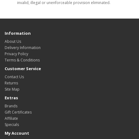
invalid, illegal or unenforceable provision eliminated.
Information
About Us
Delivery Information
Privacy Policy
Terms & Conditions
Customer Service
Contact Us
Returns
Site Map
Extras
Brands
Gift Certificates
Affiliate
Specials
My Account