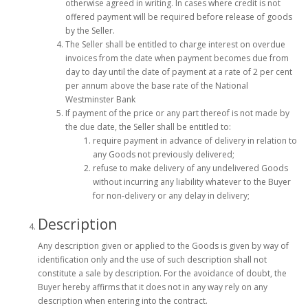
otherwise agreed in writing. In cases where credit is not
offered payment will be required before release of goods
by the Seller.
The Seller shall be entitled to charge interest on overdue
invoices from the date when payment becomes due from
day to day until the date of payment at a rate of 2 per cent
per annum above the base rate of the National
Westminster Bank
If payment of the price or any part thereof is not made by
the due date, the Seller shall be entitled to:
require payment in advance of delivery in relation to
any Goods not previously delivered;
refuse to make delivery of any undelivered Goods
without incurring any liability whatever to the Buyer
for non-delivery or any delay in delivery;
Description
Any description given or applied to the Goods is given by way of
identification only and the use of such description shall not
constitute a sale by description. For the avoidance of doubt, the
Buyer hereby affirms that it does not in any way rely on any
description when entering into the contract.