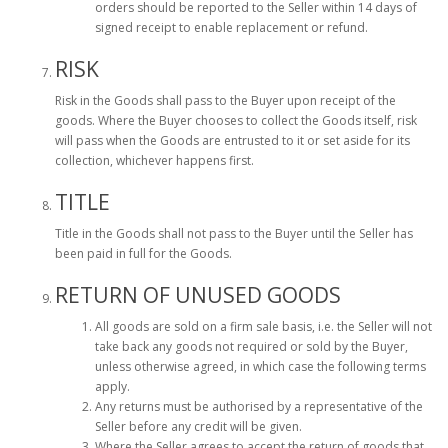
orders should be reported to the Seller within 14 days of
signed receipt to enable replacement or refund.
RISK
Risk in the Goods shall pass to the Buyer upon receipt of the
goods. Where the Buyer chooses to collect the Goods itself, risk
will pass when the Goods are entrusted to it or set aside for its
collection, whichever happens first.
TITLE
Title in the Goods shall not pass to the Buyer until the Seller has
been paid in full for the Goods.
RETURN OF UNUSED GOODS
All goods are sold on a firm sale basis, i.e. the Seller will not
take back any goods not required or sold by the Buyer,
unless otherwise agreed, in which case the following terms
apply.
Any returns must be authorised by a representative of the
Seller before any credit will be given.
Where the Seller agrees to accept the return of goods that