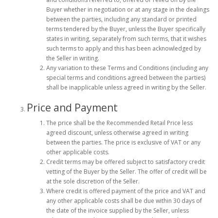
Buyer whether in negotiation or at any stage in the dealings
between the parties, including any standard or printed
terms tendered by the Buyer, unless the Buyer specifically
states in writing, separately from such terms, that it wishes
such terms to apply and this has been acknowledged by
the Seller in writing.
Any variation to these Terms and Conditions (including any
special terms and conditions agreed between the parties)
shall be inapplicable unless agreed in writing by the Seller.
Price and Payment
The price shall be the Recommended Retail Price less
agreed discount, unless otherwise agreed in writing
between the parties. The price is exclusive of VAT or any
other applicable costs.
Credit terms may be offered subject to satisfactory credit
vetting of the Buyer by the Seller. The offer of credit will be
at the sole discretion of the Seller.
Where credit is offered payment of the price and VAT and
any other applicable costs shall be due within 30 days of
the date of the invoice supplied by the Seller, unless