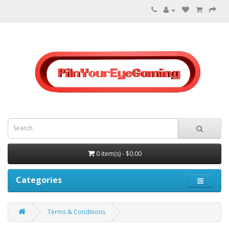
0 item(s) - $0.00
Categories
Terms & Conditions