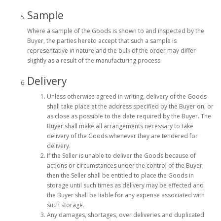
Sample
Where a sample of the Goods is shown to and inspected by the
Buyer, the parties hereto accept that such a sample is
representative in nature and the bulk of the order may differ
slightly as a result of the manufacturing process.
Delivery
Unless otherwise agreed in writing, delivery of the Goods
shall take place at the address specified by the Buyer on, or
as close as possible to the date required by the Buyer. The
Buyer shall make all arrangements necessary to take
delivery of the Goods whenever they are tendered for
delivery.
If the Seller is unable to deliver the Goods because of
actions or circumstances under the control of the Buyer,
then the Seller shall be entitled to place the Goods in
storage until such times as delivery may be effected and
the Buyer shall be liable for any expense associated with
such storage.
Any damages, shortages, over deliveries and duplicated