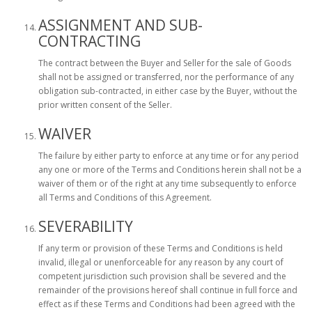
ASSIGNMENT AND SUB-
CONTRACTING
The contract between the Buyer and Seller for the sale of Goods
shall not be assigned or transferred, nor the performance of any
obligation sub-contracted, in either case by the Buyer, without the
prior written consent of the Seller.
WAIVER
The failure by either party to enforce at any time or for any period
any one or more of the Terms and Conditions herein shall not be a
waiver of them or of the right at any time subsequently to enforce
all Terms and Conditions of this Agreement.
SEVERABILITY
If any term or provision of these Terms and Conditions is held
invalid, illegal or unenforceable for any reason by any court of
competent jurisdiction such provision shall be severed and the
remainder of the provisions hereof shall continue in full force and
effect as if these Terms and Conditions had been agreed with the