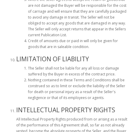
are not damaged the Buyer will be responsible for the cost
of carriage and will ensure that they are carefully packaged
to avoid any damage in transit. The Seller will not be
obliged to accept any goods that are damaged in any way.
The Seller will only accept returns that appear in the Sellers
current Publication List.
Credit of amounts due or paid in will only be given for
goods that are in saleable condition.
LIMITATION OF LIABILITY
The Seller shall not be liable for any all loss or damage
suffered by the Buyer in excess of the contract price.
Nothing contained in these Terms and Conditions shall be
construed so as to limit or exclude the liability of the Seller
for death or personal injury as a result of the Seller's
negligence or that of its employees or agents.
INTELLECTUAL PROPERTY RIGHTS
All Intellectual Property Rights produced from or arising as a result
of the performance of this Agreement shall, so far as not already
vested, become the absolute property of the Seller, and the Buyer