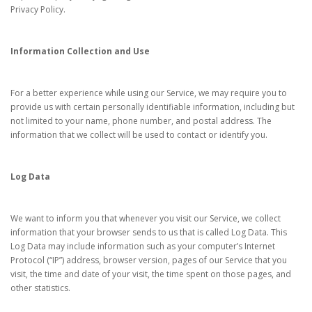
Privacy Policy.
Information Collection and Use
For a better experience while using our Service, we may require you to
provide us with certain personally identifiable information, including but
not limited to your name, phone number, and postal address. The
information that we collect will be used to contact or identify you.
Log Data
We want to inform you that whenever you visit our Service, we collect
information that your browser sends to us that is called Log Data. This
Log Data may include information such as your computer’s Internet
Protocol (“IP”) address, browser version, pages of our Service that you
visit, the time and date of your visit, the time spent on those pages, and
other statistics.