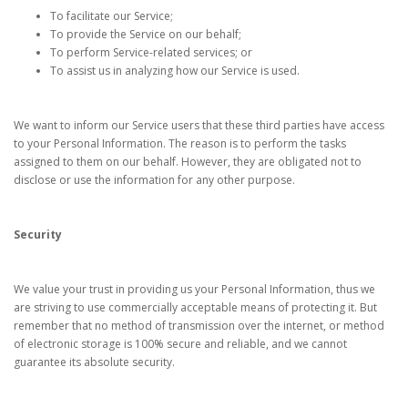
To facilitate our Service;
To provide the Service on our behalf;
To perform Service-related services; or
To assist us in analyzing how our Service is used.
We want to inform our Service users that these third parties have access
to your Personal Information. The reason is to perform the tasks
assigned to them on our behalf. However, they are obligated not to
disclose or use the information for any other purpose.
Security
We value your trust in providing us your Personal Information, thus we
are striving to use commercially acceptable means of protecting it. But
remember that no method of transmission over the internet, or method
of electronic storage is 100% secure and reliable, and we cannot
guarantee its absolute security.