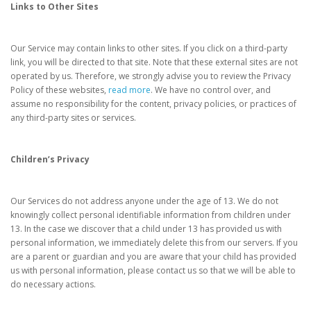
Links to Other Sites
Our Service may contain links to other sites. If you click on a third-party
link, you will be directed to that site. Note that these external sites are not
operated by us. Therefore, we strongly advise you to review the Privacy
Policy of these websites,
read more
. We have no control over, and
assume no responsibility for the content, privacy policies, or practices of
any third-party sites or services.
Children’s Privacy
Our Services do not address anyone under the age of 13. We do not
knowingly collect personal identifiable information from children under
13. In the case we discover that a child under 13 has provided us with
personal information, we immediately delete this from our servers. If you
are a parent or guardian and you are aware that your child has provided
us with personal information, please contact us so that we will be able to
do necessary actions.