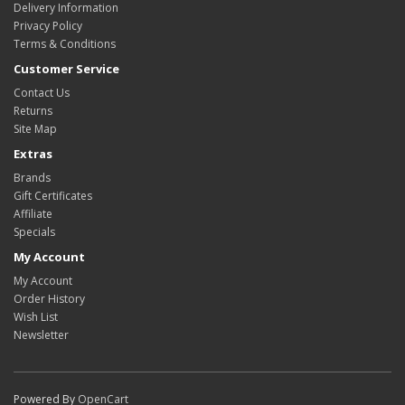
Delivery Information
Privacy Policy
Terms & Conditions
Customer Service
Contact Us
Returns
Site Map
Extras
Brands
Gift Certificates
Affiliate
Specials
My Account
My Account
Order History
Wish List
Newsletter
Powered By
OpenCart