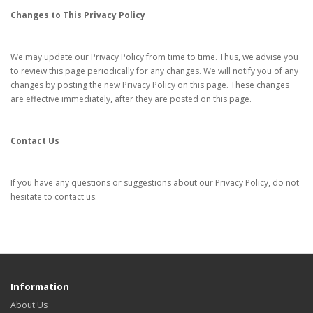
Changes to This Privacy Policy
We may update our Privacy Policy from time to time. Thus, we advise you
to review this page periodically for any changes. We will notify you of any
changes by posting the new Privacy Policy on this page. These changes
are effective immediately, after they are posted on this page.
Contact Us
If you have any questions or suggestions about our Privacy Policy, do not
hesitate to contact us.
Information
About Us