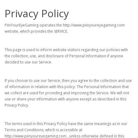
Privacy Policy
PiInYourEyeGaming operates the http://www.piinyoureyegaming.com
website, which provides the SERVICE.
This page is used to inform website visitors regarding our policies with
the collection, use, and disclosure of Personal Information if anyone
decided to use our Service.
If you choose to use our Service, then you agree to the collection and use
of information in relation with this policy. The Personal Information that
we collect are used for providing and improving the Service. We will not
use or share your information with anyone except as described in this
Privacy Policy.
The terms used in this Privacy Policy have the same meanings as in our
Terms and Conditions, which is accessible at
http://www.piinyoureyegaming.com , unless otherwise defined in this