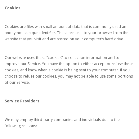
Cookies
Cookies are files with small amount of data that is commonly used an
anonymous unique identifier. These are sent to your browser from the
website that you visit and are stored on your computer’s hard drive.
Our website uses these “cookies” to collection information and to
improve our Service. You have the option to either accept or refuse these
cookies, and know when a cookie is being sent to your computer. If you
choose to refuse our cookies, you may not be able to use some portions
of our Service.
Service Providers
We may employ third-party companies and individuals due to the
following reasons: