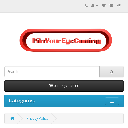
0 item(s) - $0.00
Categories
Privacy Policy