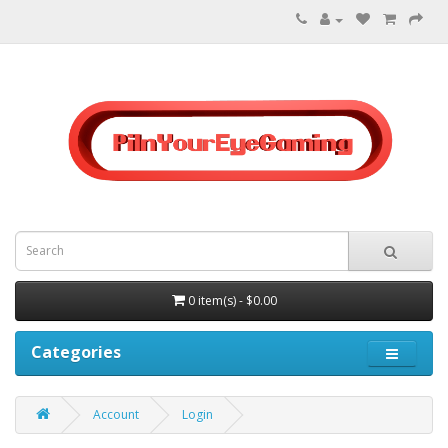
0 item(s) - $0.00
Categories
Account
Login