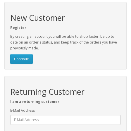
New Customer
Register
By creating an account you will be able to shop faster, be up to
date on an order's status, and keep track of the orders you have
previously made.
Continue
Returning Customer
I am a returning customer
E-Mail Address