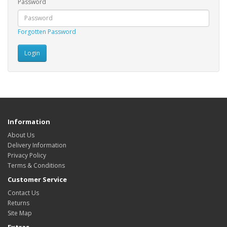
Password
Forgotten Password
Information
About Us
Delivery Information
Privacy Policy
Terms & Conditions
Customer Service
Contact Us
Returns
Site Map
Extras